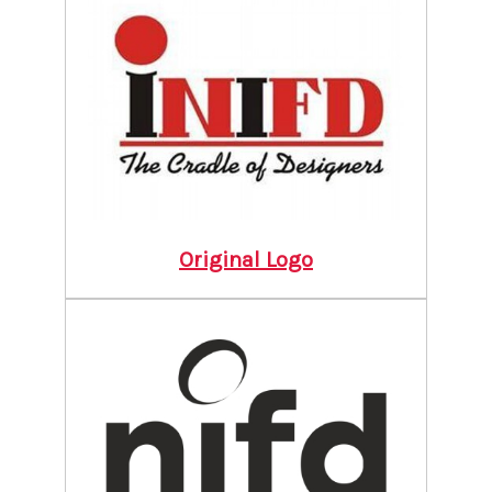
Original Logo