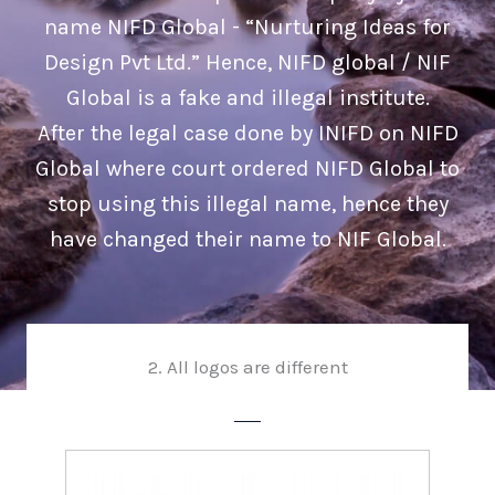
name NIFD Global - “Nurturing Ideas for
Design Pvt Ltd.” Hence, NIFD global / NIF
Global is a fake and illegal institute.
After the legal case done by INIFD on NIFD
Global where court ordered NIFD Global to
stop using this illegal name, hence they
have changed their name to NIF Global.
2. All logos are different