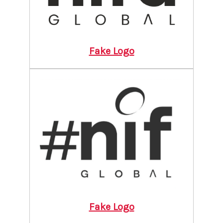
Fake Logo
Fake Logo