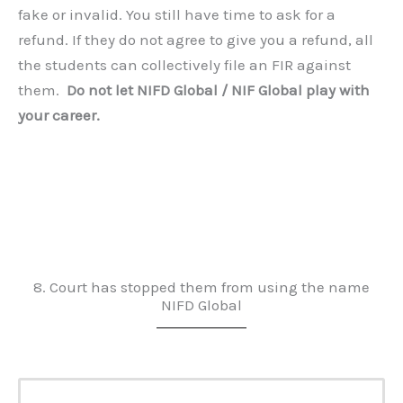
fake or invalid. You still have time to ask for a
refund. If they do not agree to give you a refund, all
the students can collectively file an FIR against
them.
Do not let NIFD Global / NIF Global play with
your career.
8. Court has stopped them from using the name
NIFD Global