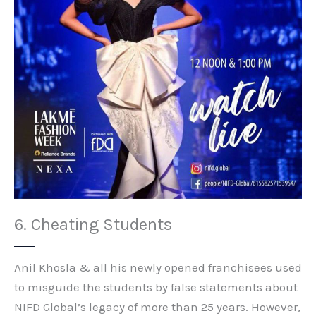
6. Cheating Students
Anil Khosla & all his newly opened franchisees used
to misguide the students by false statements about
NIFD Global’s legacy of more than 25 years. However,