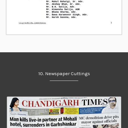
10. Newspaper Cuttings