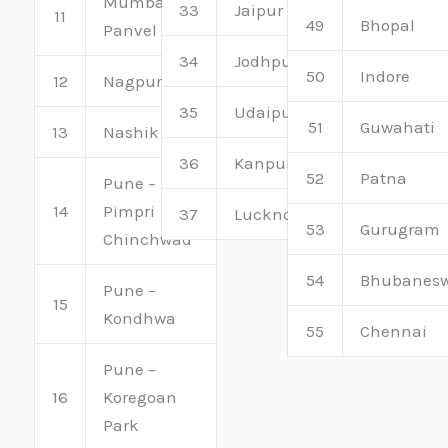
Mumbai –
33
Jaipur
11
49
Bhopal
Panvel
34
Jodhpur
50
Indore
12
Nagpur
35
Udaipur
51
Guwahati
13
Nashik
36
Kanpur
52
Patna
Pune –
14
Pimpri
37
Lucknow
53
Gurugram
Chinchwad
54
Bhubanes
Pune –
15
Kondhwa
55
Chennai
Pune –
16
Koregoan
Park