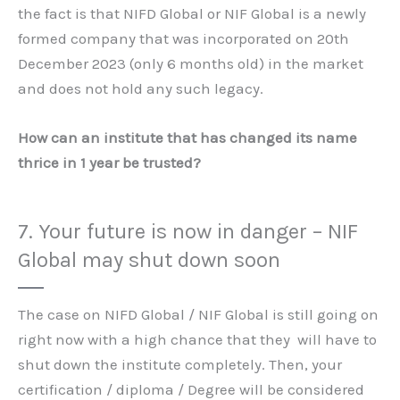
the fact is that NIFD Global or NIF Global is a newly
formed company that was incorporated on 20th
December 2023 (only 6 months old) in the market
and does not hold any such legacy.
How can an institute that has changed its name
thrice in 1 year be trusted?
7. Your future is now in danger – NIF
Global may shut down soon
The case on NIFD Global / NIF Global is still going on
right now with a high chance that they will have to
shut down the institute completely. Then, your
certification / diploma / Degree will be considered