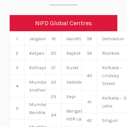
NIFD Global Centres
1
Jalgaon
19
Gandhinagar
38
Dehradun
2
Kalyan
20
Rajkot
39
Roorkee
3
Kolhapur
21
Surat
Kolkata –
40
Lindsay
Mumbai –
22
Vadodara
Street
4
Andheri
23
Vapi
Kolkata – S
41
Mumbai –
Lake
5
Bangalore –
Bandra
24
HSR Layout
42
Siliguri
Mumbai –