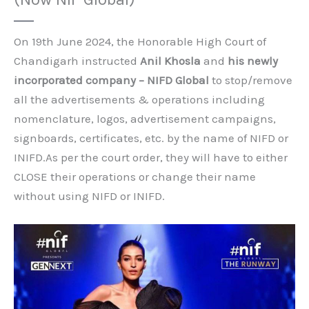
On 19th June 2024, the Honorable High Court of
Chandigarh instructed
Anil Khosla
and
his newly
incorporated company – NIFD Global
to stop/remove
all the advertisements & operations including
nomenclature, logos, advertisement campaigns,
signboards, certificates, etc. by the name of NIFD or
INIFD.As per the court order, they will have to either
CLOSE their operations or change their name
without using NIFD or INIFD.