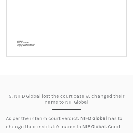
9. NIFD Global lost the court case & changed their
name to NIF Global
As per the interim court verdict,
NIFD Global
has to
change their institute’s name to
NIF Global.
Court