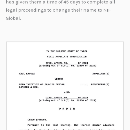
has given them a time of 45 days to complete all
legal proceedings to change their name to NIF
Global.