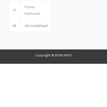
Pune –
17
Kothrud
18
Ahmedabad
Copyright © 2026 INIFD