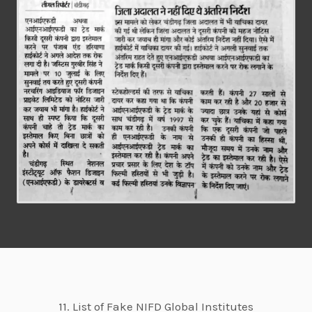
11. List of Fake NIFD Global Institutes