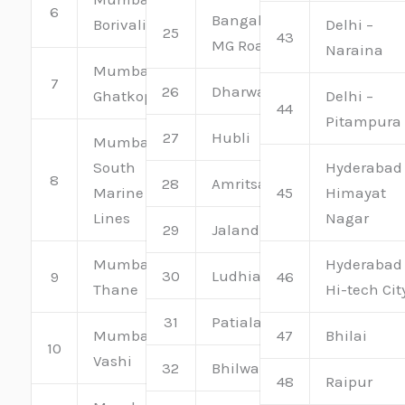
6
Bangalore –
Borivali
Delhi –
25
43
MG Road
Naraina
Mumbai –
7
26
Dharwad
Ghatkopar
Delhi –
44
Pitampura
27
Hubli
Mumbai –
South
Hyderabad
8
28
Amritsar
Marine
45
Himayat
Lines
Nagar
29
Jalandhar
Mumbai –
Hyderabad
30
Ludhiana
9
46
Thane
Hi-tech Cit
31
Patiala
Mumbai –
47
Bhilai
10
Vashi
32
Bhilwara
48
Raipur