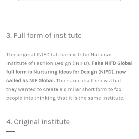
3. Full form of institute
The original INIFD full form is Inter National
Institute of Fashion Design (INIFD).
Fake NIFD Global
full form is Nurturing Ideas for Design (NIFD), now
called as NIF Global.
The name itself shows that
they wanted to create a similar short form to fool
people into thinking that it is the same institute.
4. Original institute