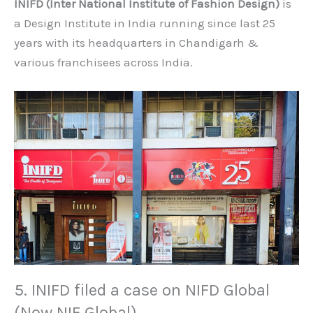
INIFD (Inter National Institute of Fashion Design)
is
a Design Institute in India running since last 25
years with its headquarters in Chandigarh &
various franchisees across India.
5. INIFD filed a case on NIFD Global
(Now NIF Global)